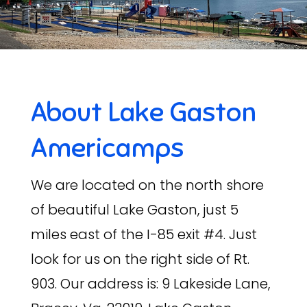
About Lake Gaston
Americamps
We are located on the north shore
of beautiful Lake Gaston, just 5
miles east of the I-85 exit #4. Just
look for us on the right side of Rt.
903. Our address is: 9 Lakeside Lane,