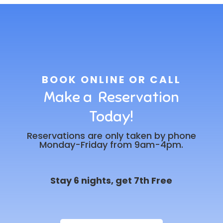
BOOK ONLINE OR CALL
Make a Reservation
Today!
Reservations are only taken by phone
Monday-Friday from 9am-4pm.
Stay 6 nights, get 7th Free