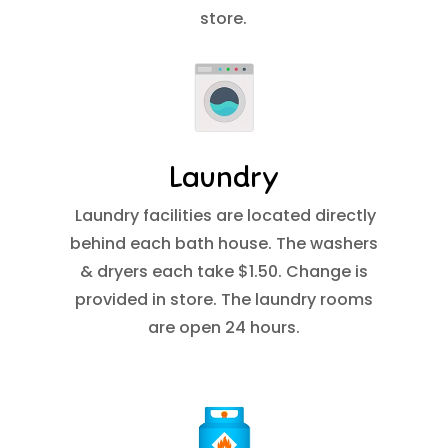
store.
Laundry
Laundry facilities are located directly
behind each bath house. The washers
& dryers each take $1.50. Change is
provided in store. The laundry rooms
are open 24 hours.