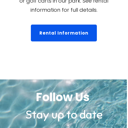
or golf carts in our park. See rental
information for full details.
Rental Information
Follow Us
Stay up to date