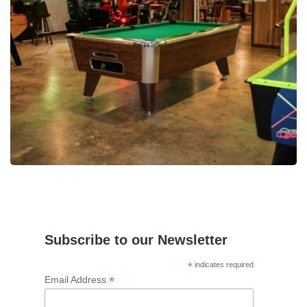
Subscribe to our Newsletter
*
indicates required
*
Email Address