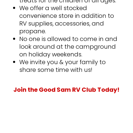
treats for the children of all ages.
We offer a well stocked
convenience store in addition to
RV supplies, accessories, and
propane.
No one is allowed to come in and
look around at the campground
on holiday weekends.
We invite you & your family to
share some time with us!
Join the Good Sam RV Club Today!