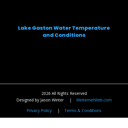
Lake Gaston Water Temperature
and Conditions
2026 All Rights Reserved
Designed by Jason Winter |
WinternetWeb.com
Privacy Policy
|
Terms & Conditions