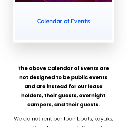
X
Calendar of Events
The above Calendar of Events are
not designed to be public events
and are instead for our lease
holders, their guests, overnight
campers, and their guests.
We do not rent pontoon boats, kayaks,