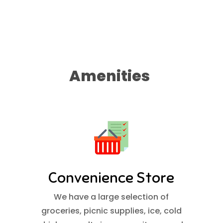
Amenities
Convenience Store
We have a large selection of
groceries, picnic supplies, ice, cold