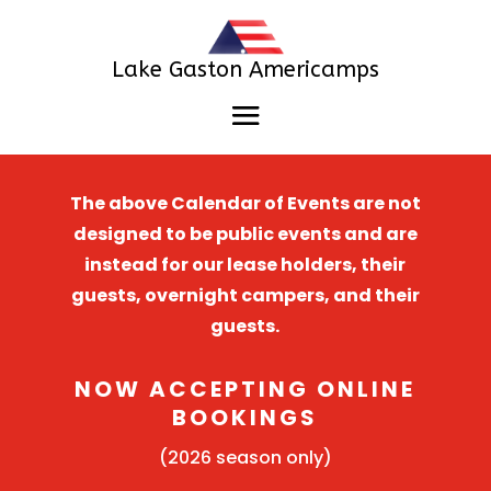
Lake Gaston Americamps
The above Calendar of Events are not
designed to be public events and are
instead for our lease holders, their
guests, overnight campers, and their
guests.
NOW ACCEPTING ONLINE
BOOKINGS
(2026 season only)