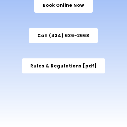
Book Online Now
Call (434) 636-2668
Rules & Regulations [pdf]