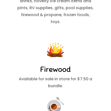
drinks, novelty ice cream items and
pints, RV supplies, gifts, pool supplies,
firewood & propane, frozen foods,
toys.
Firewood
Available for sale in store for $7.50 a
bundle.