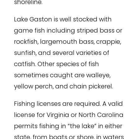
shoreline.
Lake Gaston is well stocked with
game fish including striped bass or
rockfish, largemouth bass, crappie,
sunfish, and several varieties of
catfish. Other species of fish
sometimes caught are walleye,
yellow perch, and chain pickerel.
Fishing licenses are required. A valid
license for Virginia or North Carolina
permits fishing in “the lake” in either
state, from boats or shore, in waters