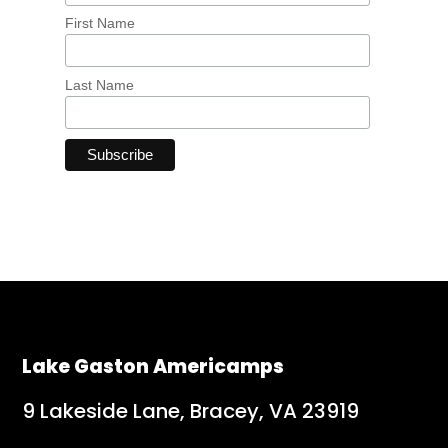
First Name
Last Name
Lake Gaston Americamps
9 Lakeside Lane, Bracey, VA 23919