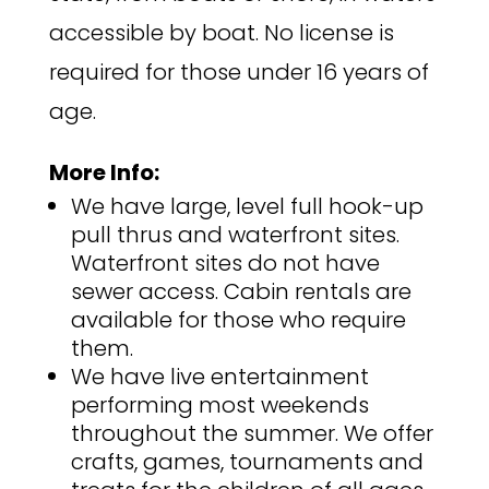
accessible by boat. No license is
required for those under 16 years of
age.
More Info:
We have large, level full hook-up
pull thrus and waterfront sites.
Waterfront sites do not have
sewer access. Cabin rentals are
available for those who require
them.
We have live entertainment
performing most weekends
throughout the summer. We offer
crafts, games, tournaments and