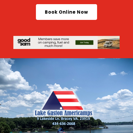
Book Online Now