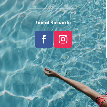
Social Networks