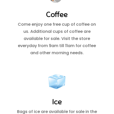
Coffee
Come enjoy one free cup of coffee on
us. Additional cups of coffee are
available for sale. Visit the store
everyday from 9am till 11am for coffee
and other morning needs.
Ice
Bags of ice are available for sale in the