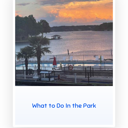
X
What to Do In the Park