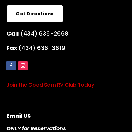
Get Directions
Call
(434) 636-2668
Fax
(434) 636-3619
Join the Good Sam RV Club Today!
Email US
ONLY for Reservations