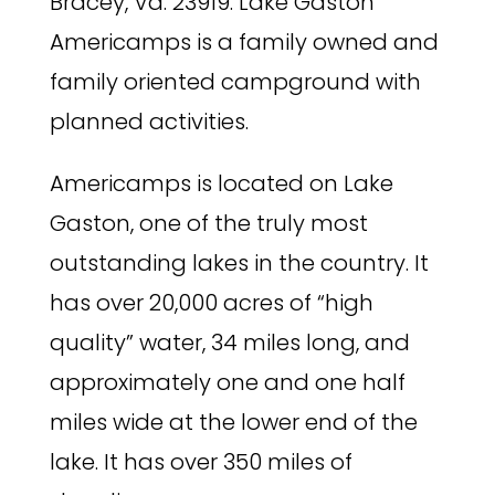
Bracey, Va. 23919. Lake Gaston
Americamps is a family owned and
family oriented campground with
planned activities.
Americamps is located on Lake
Gaston, one of the truly most
outstanding lakes in the country. It
has over 20,000 acres of “high
quality” water, 34 miles long, and
approximately one and one half
miles wide at the lower end of the
lake. It has over 350 miles of