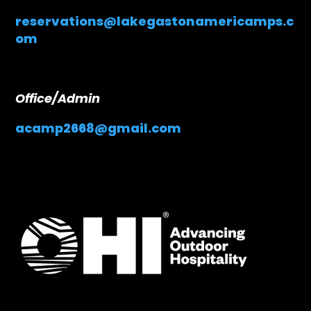
reservations@lakegastonamericamps.c
om
Office/Admin
acamp2668@gmail.com