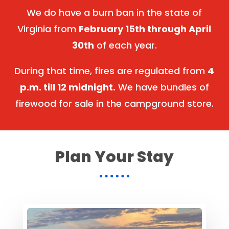
We do have a burn ban in the state of
Virginia from
February 15th through April
30th
of each year.
During that time, fires are regulated from
4
p.m. till 12 midnight.
We have bundles of
firewood for sale in the campground store.
Plan Your Stay