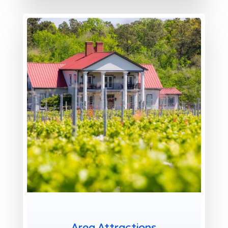
X
Area Attractions