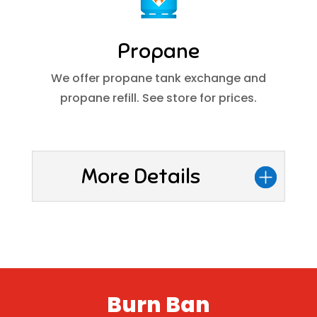
Propane
We offer propane tank exchange and
propane refill. See store for prices.
More Details
Burn Ban